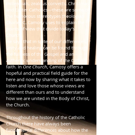
millennials, zealous converts, Christmas
and Easter Catholics—these are some of
the humorous stereotypes theologian
Charles C. Camosy uses to explain the
points of view that divide today’s
Church.
He says that in spite of our differences,
unity and healing can be found through
the fullness of the Gospel and an
authentic understanding of the Catholic
faith. In
One Church
, Camosy offers a
hopeful and practical field guide for the
here and now by sharing what it takes to
listen and love those whose views are
different than ours and to understand
how we are united in the Body of Christ,
the Church.
Throughout the history of the Catholic
Church there have always been
fundamental differences about how the