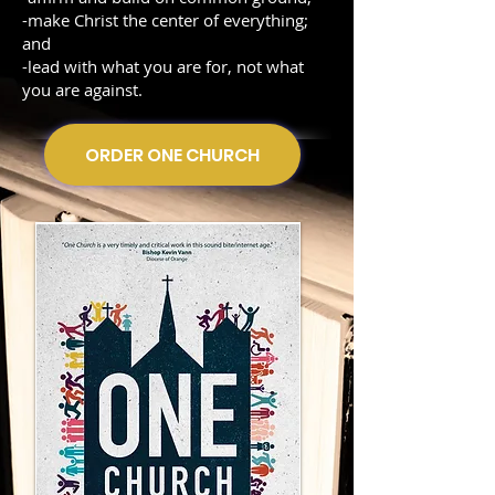
-make Christ the center of everything;
and
-lead with what you are for, not what
you are against.
ORDER ONE CHURCH