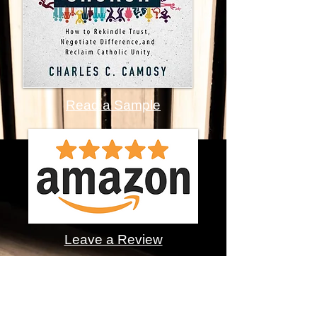
Read a Sample
Leave a Review