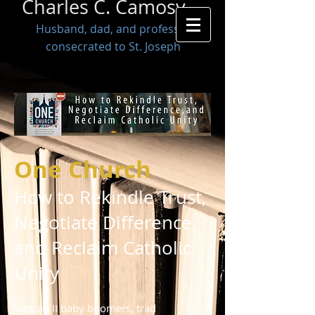
Charles C. Camosy
Husband, dad, and professor
consecrated to St. Joseph
One Church
How to Rekindle Trust,
Negotiate Difference,
and Reclaim Catholic
Unity
Vatican II baby boomers, trad