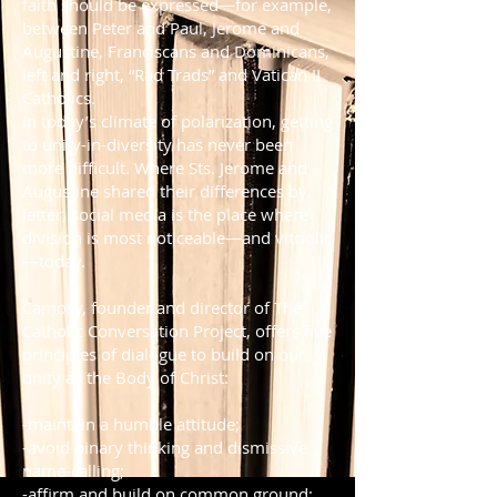
faith should be expressed—for example,
between Peter and Paul, Jerome and
Augustine, Franciscans and Dominicans,
left and right, “Rad Trads” and Vatican II
Catholics.
In today’s climate of polarization, getting
to unity-in-diversity has never been
more difficult. Where Sts. Jerome and
Augustine shared their differences by
letter, social media is the place where
division is most noticeable—and vitriolic
—today.
Camosy, founder and director of The
Catholic Conversation Project, offers five
principles of dialogue to build on our
unity as the Body of Christ:
-maintain a humble attitude;
-avoid binary thinking and dismissive
name-calling;
-affirm and build on common ground;